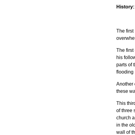
History:
The firs
overwhel
The first
his foll
parts of
flooding
Another 
these wa
This thir
of three
church a
in the ol
wall of 