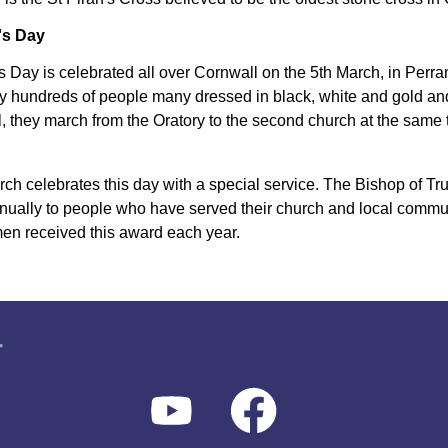
's Day
's Day is celebrated all over Cornwall on the 5th March, in Perr
y hundreds of people many dressed in black, white and gold and 
, they march from the Oratory to the second church at the same ti
ch celebrates this day with a special service. The Bishop of Tr
nually to people who have served their church and local commu
n received this award each year.
r