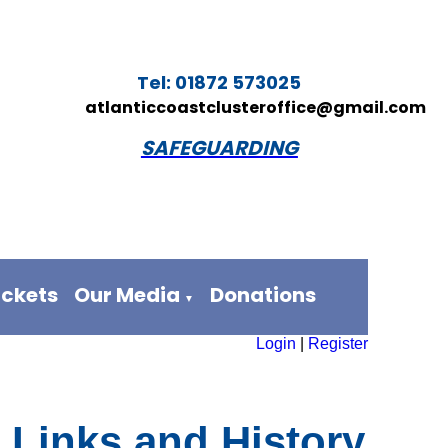
Tel: 01872 573025
atlanticcoastclusteroffice@gmail.com
SAFEGUARDING
ickets
Our Media
Donations
▼
Login
|
Register
, Links and History