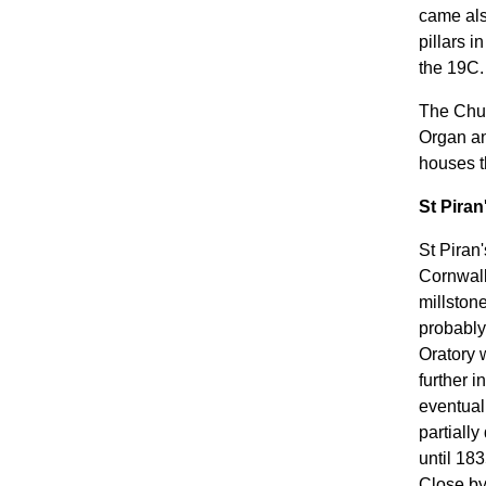
came als
pillars 
the 19C.
The Chur
Organ an
houses t
St Piran
St Piran
Cornwall
millstone
probably 
Oratory 
further 
eventual
partially
until 18
Close by 