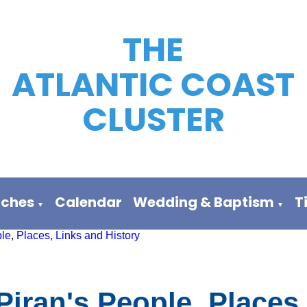
THE
ATLANTIC COAST
CLUSTER
rches
Calendar
Wedding & Baptism
T
▼
▼
le, Places, Links and History
Piran's People, Places