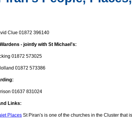
vid Clue 01872 396140
ardens - jointly with St Michael's:
cking 01872 573025
Holland 01872 573386
rding:
rrison 01637 831024
and Links:
uiet Places
St Piran's is one of the churches in the Cluster that is