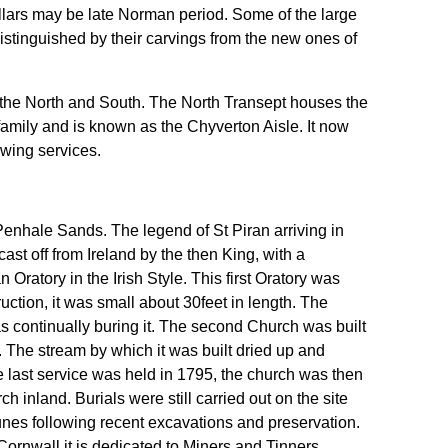
llars may be late Norman period. Some of the large
distinguished by their carvings from the new ones of
 the North and South. The North Transept houses the
family and is known as the Chyverton Aisle. It now
owing services.
enhale Sands. The legend of St Piran arriving in
st off from Ireland by the then King, with a
Oratory in the Irish Style. This first Oratory was
uction, it was small about 30feet in length. The
 continually buring it. The second Church was built
. The stream by which it was built dried up and
e last service was held in 1795, the church was then
h inland. Burials were still carried out on the site
unes following recent excavations and preservation.
Cornwall it is dedicated to Miners and Tinners.