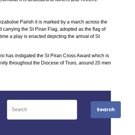
anzabuloe Parish it is marked by a march across the
carrying the St Piran Flag, adopted as the flag of
me a play is enacted depicting the arrival of St
uro has instigated the St Piran Cross Award which is
nity throughout the Diocese of Truro, around 20 men
Search