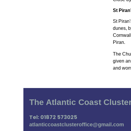
St Piran
St Piran
dunes, b
Cornwall
Piran.
The Chur
given an
and wome
The Atlantic Coast Cluste
Tel: 01872 573025
atlanticcoastclusteroffice@gmail.com