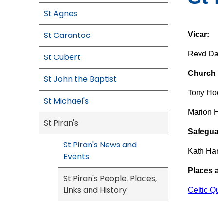
St Agnes
St Carantoc
Vicar:
Revd Da
St Cubert
Church W
St John the Baptist
Tony Ho
St Michael's
Marion 
St Piran's
Safegua
St Piran's News and
Kath Ha
Events
Places 
St Piran's People, Places,
Links and History
Celtic Q