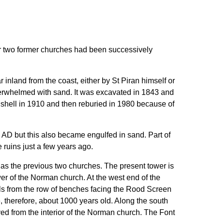
fter two former churches had been successively
ar inland from the coast, either by St Piran himself or
erwhelmed with sand. It was excavated in 1843 and
te shell in 1910 and then reburied in 1980 because of
0 AD but this also became engulfed in sand. Part of
 ruins just a few years ago.
te as the previous two churches. The present tower is
wer of the Norman church. At the west end of the
als from the row of benches facing the Rood Screen
e, therefore, about 1000 years old. Along the south
ed from the interior of the Norman church. The Font