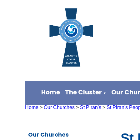
Home
The Cluster
Our Chu
▼
Home
>
Our Churches
>
St Piran's
>
St Piran's Peop
Our Churches
St 