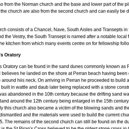
o from the Norman church and the base and lower part of the pi
in the church are also from the second church and can easily be 
ch consists of a Chancel, Nave, South Aisles and Transepts in
d the Vestry, the South Transept is named after a notable local 
he kitchen from which many events centre on for fellowship foll
's Oratory
's Oratory can be found in the sand dunes commonly known as P
 believes he landed on the shore at Perran beach having been ca
 around hiis neck. On arriving in Perran he proceeded to build an 
built in wattle and daub later being replaced with a stone constr
was abandoned in the 10th century because the drifting sand was
inland around the 12th century being enlarged in the 15th century
ly this church also became a victim of the blowing sands and th
 dismantled and the materials were used to build the current churc
35. The remains of the second church can still be found on the d
is the St Piran's Cross believed to be the oldest stone cross in 