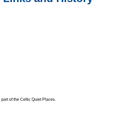
 part of the Celtic Quiet Places.