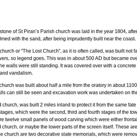
t stone of St Piran’s Parish church was laid in the year 1804, a
med with the sand, after being imprudently built near the coast.
 church or “The Lost Church”, as it is often called, was built not f
owers, so legend goes. This was in about 500 AD but became ov
 the walls were still standing. It was covered over with a concre
 and vandalism.
church was built about half a mile from the oratory in about 110
lls can still be seen and excavation work was undertaken on the
d church, was built 2 miles inland to protect it from the same fa
 stages, which were the second, third and fourth stages of the to
re twelve small panels of wood carving which were either front
d church, or maybe the lower parts of the screen itself. These ar
the church are two decorative slate memorials, which were remov