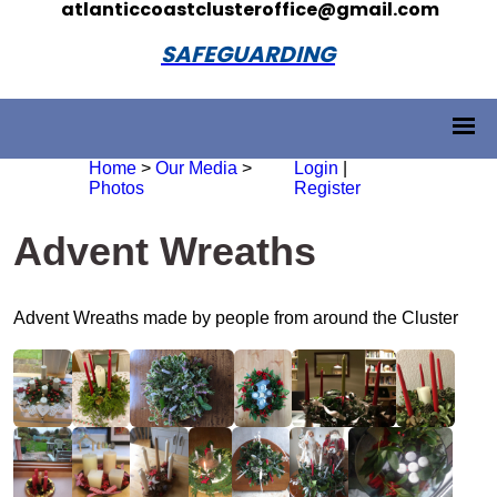
atlanticcoastclusteroffice@gmail.com
SAFEGUARDING
Home
>
Our Media
>
Login
|
Photos
Register
Advent Wreaths
Advent Wreaths made by people from around the Cluster