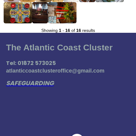
Showing
1
-
16
of
16
results
The Atlantic Coast Cluster
Tel: 01872 573025
atlanticcoastclusteroffice@gmail.com
SAFEGUARDING