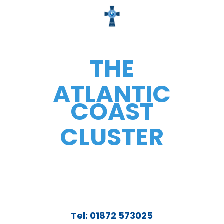
THE
ATLANTIC
COAST
CLUSTER
Tel: 01872 573025