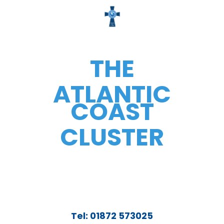
THE
ATLANTIC
COAST
CLUSTER
Tel: 01872 573025