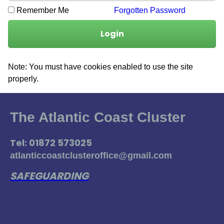
Remember Me
Forgotten Password
Login
Note: You must have cookies enabled to use the site
properly.
The Atlantic Coast Cluster
Tel: 01872 573025
atlanticcoastclusteroffice@gmail.com
SAFEGUARDING