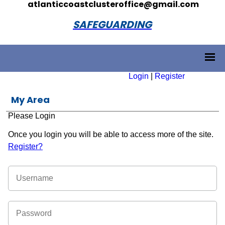
atlanticcoastclusteroffice@gmail.com
SAFEGUARDING
Login
|
Register
My Area
Please Login
Once you login you will be able to access more of the site.
Register?