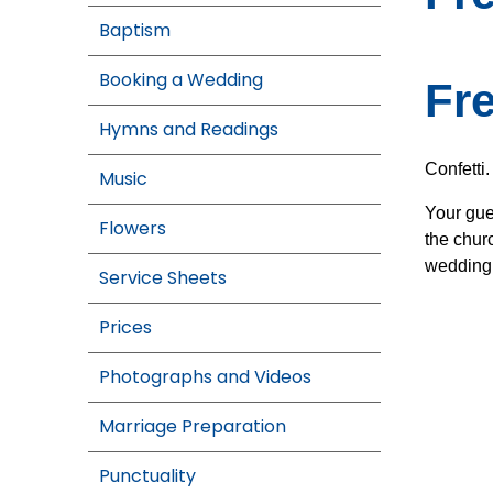
Baptism
Booking a Wedding
Fr
Hymns and Readings
Confetti.
Music
Your gues
Flowers
the chur
wedding,
Service Sheets
Prices
Photographs and Videos
Marriage Preparation
Punctuality