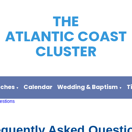
THE
ATLANTIC COAST
CLUSTER
rches
Calendar
Wedding & Baptism
T
▼
▼
estions
equently Asked Questi