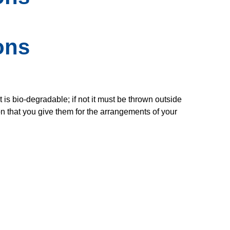
ons
 is bio-degradable; if not it must be thrown outside
on that you give them for the arrangements of your