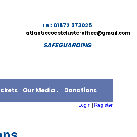
Tel: 01872 573025
atlanticcoastclusteroffice@gmail.com
SAFEGUARDING
ickets
Our Media
Donations
▼
Login
|
Register
ons