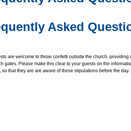
equently Asked Questi
ts are welcome to throw confetti outside the church, providing it
ch gates. Please make this clear to your guests on the informati
 so that they are are aware of these stipulations before the day.