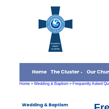
Home
The Cluster
Our Chu
▼
Home
>
Wedding & Baptism
>
Frequently Asked Qu
Wedding & Baptism
Fr