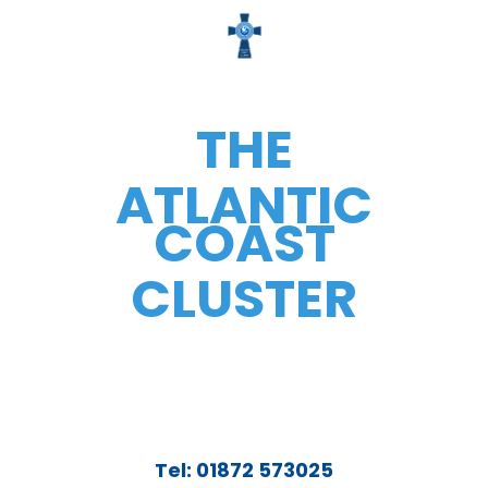
THE
ATLANTIC
COAST
CLUSTER
Tel: 01872 573025