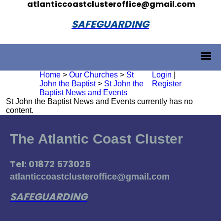
atlanticcoastclusteroffice@gmail.com
SAFEGUARDING
Home
>
Our Churches
>
St
Login
|
John the Baptist
>
St John the
Register
Baptist News and Events
St John the Baptist News and Events currently has no
content.
The Atlantic Coast Cluster
Tel: 01872 573025
atlanticcoastclusteroffice@gmail.com
SAFEGUARDING