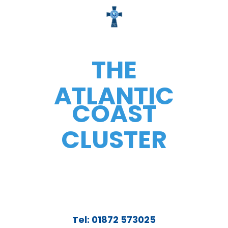
THE
ATLANTIC
COAST
CLUSTER
Tel: 01872 573025