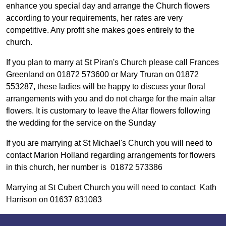
enhance you special day and arrange the Church flowers
according to your requirements, her rates are very
competitive. Any profit she makes goes entirely to the
church.
If you plan to marry at St Piran's Church please call Frances
Greenland on 01872 573600 or Mary Truran on 01872
553287, these ladies will be happy to discuss your floral
arrangements with you and do not charge for the main altar
flowers. It is customary to leave the Altar flowers following
the wedding for the service on the Sunday
If you are marrying at St Michael's Church you will need to
contact Marion Holland regarding arrangements for flowers
in this church, her number is 01872 573386
Marrying at St Cubert Church you will need to contact Kath
Harrison on 01637 831083