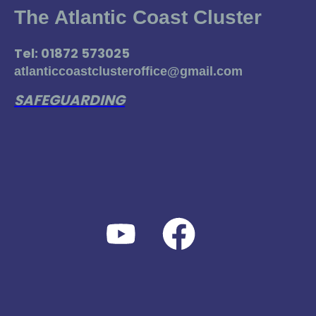
The Atlantic Coast Cluster
Tel: 01872 573025
atlanticcoastclusteroffice@gmail.com
SAFEGUARDING