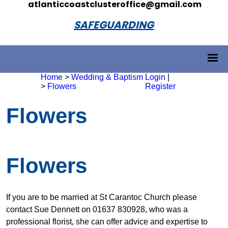
atlanticcoastclusteroffice@gmail.com
SAFEGUARDING
Home
>
Wedding & Baptism
Login
|
>
Flowers
Register
Flowers
Flowers
If you are to be married at St Carantoc Church please
contact Sue Dennett on 01637 830928, who was a
professional florist, she can offer advice and expertise to