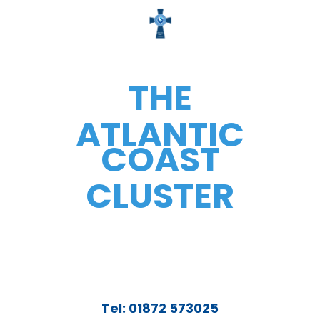
THE
ATLANTIC
COAST
CLUSTER
Tel: 01872 573025