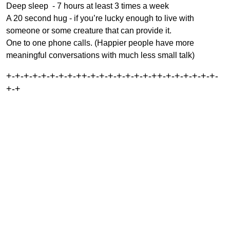
Deep sleep - 7 hours at least 3 times a week
A 20 second hug - if you’re lucky enough to live with
someone or some creature that can provide it.
One to one phone calls. (Happier people have more
meaningful conversations with much less small talk)
+-+-+-+-+-+-+-+-++-+-+-+-+-+-+-+-++-+-+-+-+-+-+-
+-+