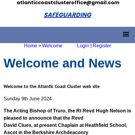
atlanticcoastclusteroffice@gmail.com
SAFEGUARDING
Home
>
Welcome
Login
|
Register
Welcome and News
Welcome to the Atlantic Coast Cluster web site
Sunday 9th June 2024
The Acting Bishop of Truro, the Rt Revd Hugh Nelson is
pleased to announce that the Revd
David Clues, at present Chaplain at Heathfield School,
Ascot in the Berkshire Archdeaconry