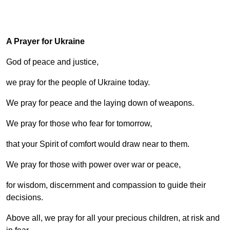
A Prayer for Ukraine
God of peace and justice,
we pray for the people of Ukraine today.
We pray for peace and the laying down of weapons.
We pray for those who fear for tomorrow,
that your Spirit of comfort would draw near to them.
We pray for those with power over war or peace,
for wisdom, discernment and compassion to guide their
decisions.
Above all, we pray for all your precious children, at risk and