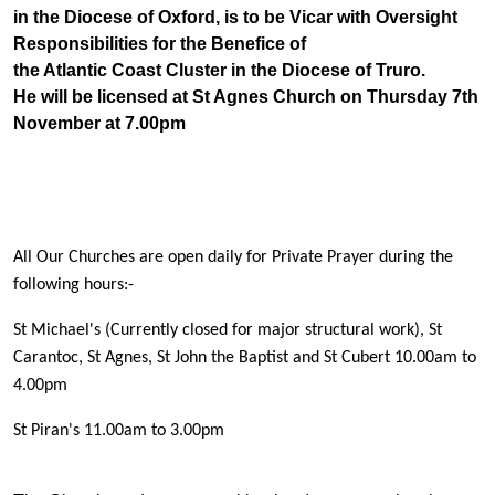
in the Diocese of Oxford, is to be Vicar with Oversight
Responsibilities for the Benefice of
the Atlantic Coast Cluster in the Diocese of Truro.
He will be licensed at St Agnes Church on Thursday 7th
November at 7.00pm
All Our Churches are open daily for Private Prayer during the
following hours:-
St Michael's (Currently closed for major structural work), St
Carantoc, St Agnes, St John the Baptist
and St Cubert 10.00am to
4.00pm
St Piran's 11.00am to 3.00pm