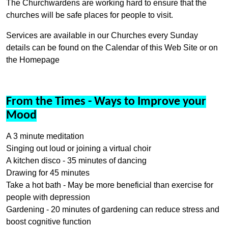
The Churchwardens are working hard to ensure that the
churches will be safe places for people to visit.
Services are available in our Churches every Sunday
details can be found on the Calendar of this Web Site or on
the Homepage
From the Times - Ways to Improve your
Mood
A 3 minute meditation
Singing out loud or joining a virtual choir
A kitchen disco - 35 minutes of dancing
Drawing for 45 minutes
Take a hot bath - May be more beneficial than exercise for
people with depression
Gardening - 20 minutes of gardening can reduce stress and
boost cognitive function